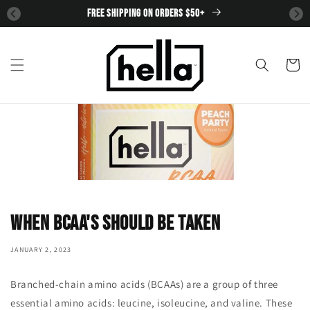
SKIP TO
FREE SHIPPING ON ORDERS $50+
CONTENT
Cart
When BCAA's should be taken
JANUARY 2, 2023
Branched-chain amino acids (BCAAs) are a group of three
essential amino acids: leucine, isoleucine, and valine. These