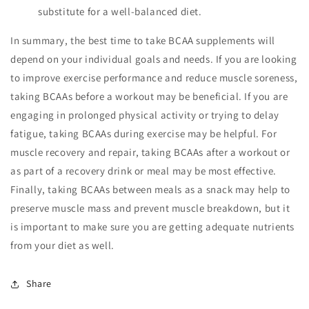
substitute for a well-balanced diet.
In summary, the best time to take BCAA supplements will
depend on your individual goals and needs. If you are looking
to improve exercise performance and reduce muscle soreness,
taking BCAAs before a workout may be beneficial. If you are
engaging in prolonged physical activity or trying to delay
fatigue, taking BCAAs during exercise may be helpful. For
muscle recovery and repair, taking BCAAs after a workout or
as part of a recovery drink or meal may be most effective.
Finally, taking BCAAs between meals as a snack may help to
preserve muscle mass and prevent muscle breakdown, but it
is important to make sure you are getting adequate nutrients
from your diet as well.
Share