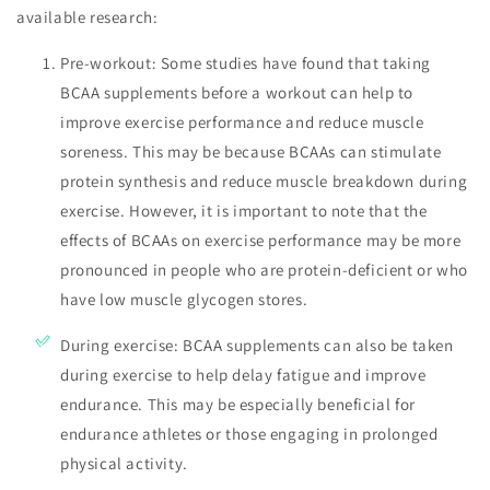
available research:
Pre-workout: Some studies have found that taking
BCAA supplements before a workout can help to
improve exercise performance and reduce muscle
soreness. This may be because BCAAs can stimulate
protein synthesis and reduce muscle breakdown during
exercise. However, it is important to note that the
effects of BCAAs on exercise performance may be more
pronounced in people who are protein-deficient or who
have low muscle glycogen stores.
During exercise: BCAA supplements can also be taken
during exercise to help delay fatigue and improve
endurance. This may be especially beneficial for
endurance athletes or those engaging in prolonged
physical activity.