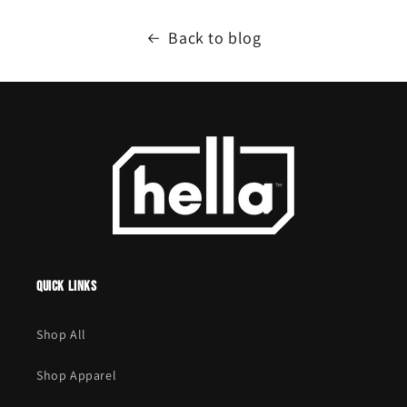
Back to blog
Quick links
Shop All
Shop Apparel