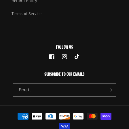
Refund Policy
Terms of Service
Follow Us
Facebook
Instagram
TikTok
Subscribe to our emails
Email
Payment
methods