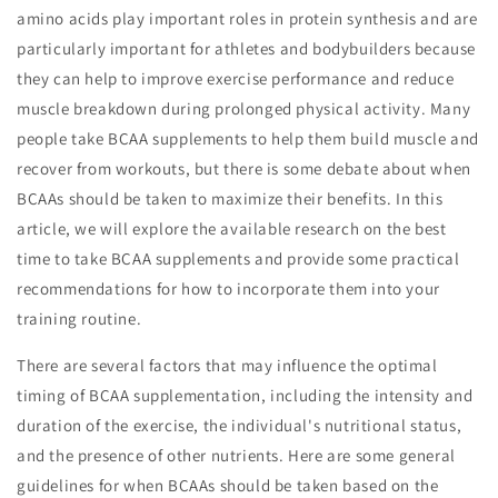
amino acids play important roles in protein synthesis and are
particularly important for athletes and bodybuilders because
they can help to improve exercise performance and reduce
muscle breakdown during prolonged physical activity. Many
people take BCAA supplements to help them build muscle and
recover from workouts, but there is some debate about when
BCAAs should be taken to maximize their benefits. In this
article, we will explore the available research on the best
time to take BCAA supplements and provide some practical
recommendations for how to incorporate them into your
training routine.
There are several factors that may influence the optimal
timing of BCAA supplementation, including the intensity and
duration of the exercise, the individual's nutritional status,
and the presence of other nutrients. Here are some general
guidelines for when BCAAs should be taken based on the