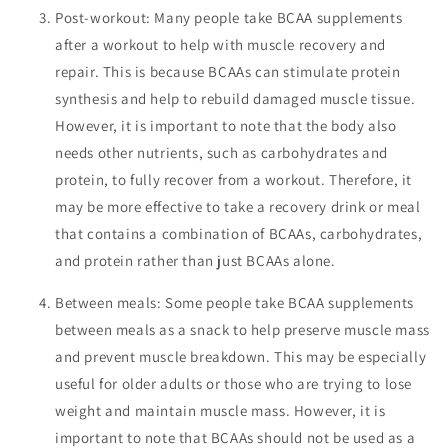
Post-workout: Many people take BCAA supplements
after a workout to help with muscle recovery and
repair. This is because BCAAs can stimulate protein
synthesis and help to rebuild damaged muscle tissue.
However, it is important to note that the body also
needs other nutrients, such as carbohydrates and
protein, to fully recover from a workout. Therefore, it
may be more effective to take a recovery drink or meal
that contains a combination of BCAAs, carbohydrates,
and protein rather than just BCAAs alone.
Between meals: Some people take BCAA supplements
between meals as a snack to help preserve muscle mass
and prevent muscle breakdown. This may be especially
useful for older adults or those who are trying to lose
weight and maintain muscle mass. However, it is
important to note that BCAAs should not be used as a