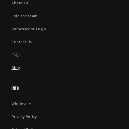
About Us
Join the team
Ambassador Login
Contact Us
FAQs
Blog
Info
Wholesale
Privacy Policy