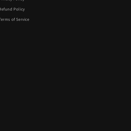
Refund Policy
Terms of Service