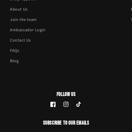
About Us
Join the team
Ambassador Login
Contact Us
FAQs
Blog
Follow Us
Facebook
Instagram
TikTok
Subscribe to our emails