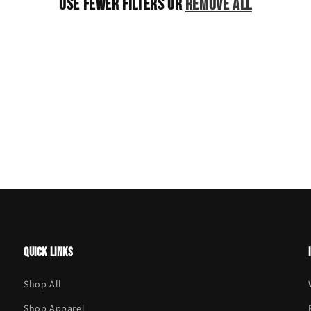
Use fewer filters or
remove all
Quick links
Shop All
Shop Apparel