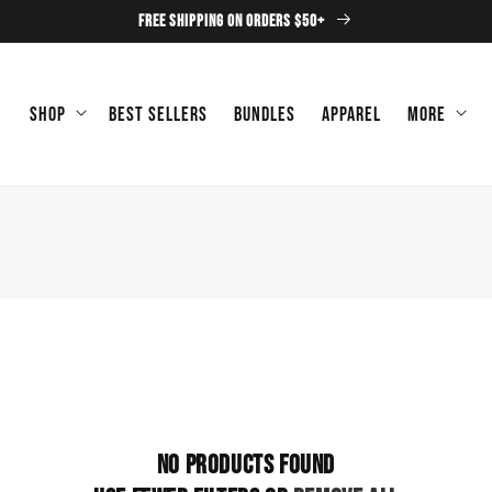
FREE SHIPPING ON ORDERS $50+
Shop
Best Sellers
Bundles
Apparel
More
No products found