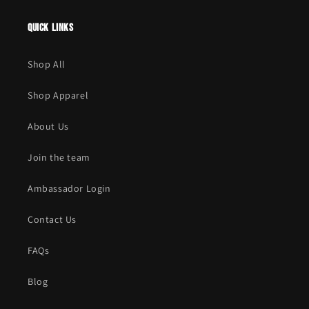
Quick links
Shop All
Shop Apparel
About Us
Join the team
Ambassador Login
Contact Us
FAQs
Blog