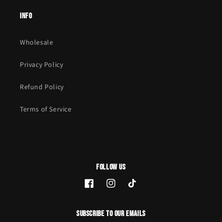
Info
Wholesale
Privacy Policy
Refund Policy
Terms of Service
Follow Us
Facebook
Instagram
TikTok
Subscribe to our emails