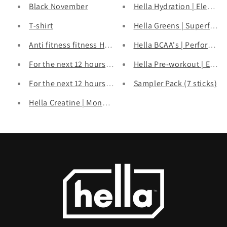
Black November
Hella Hydration | Electrol
T-shirt
Hella Greens | Superfood
Anti fitness fitness Hoodie Red
Hella BCAA's | Performan
For the next 12 hours, Build your own bundle & Save!
Hella Pre-workout | Ener
For the next 12 hours, Build your own bundle & get up
Sampler Pack (7 sticks)
Hella Creatine | Monohydrate Powder