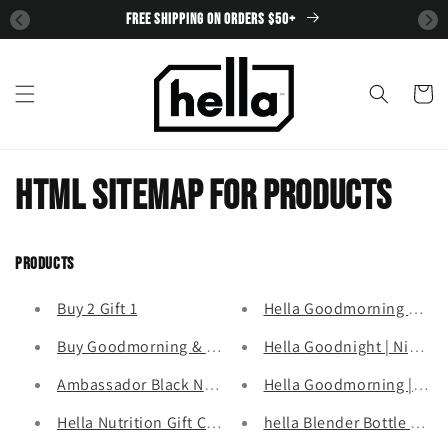
SKIP TO
FREE SHIPPING ON ORDERS $50+
CONTENT
Cart
HTML sitemap for products
Products
Buy 2 Gift 1
Hella Goodmorning Good
Buy Goodmorning & Goodnight Get Greens FREE
Hella Goodnight | Night-t
Ambassador Black November Exclusive
Hella Goodmorning | Wak
Hella Nutrition Gift Card
hella Blender Bottle 24oz