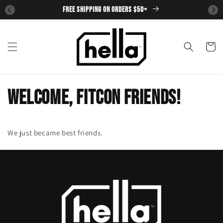
SKIP TO
FREE SHIPPING ON ORDERS $50+
CONTENT
Cart
Welcome, FitCon Friends!
We just became best friends.