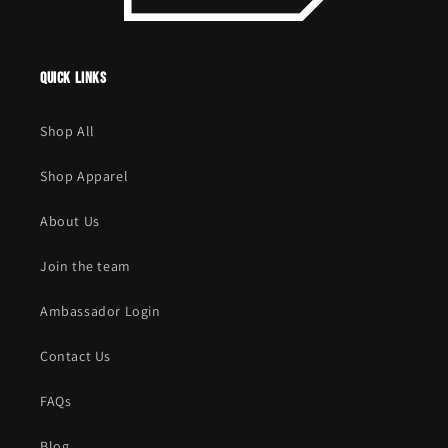
Quick links
Shop All
Shop Apparel
About Us
Join the team
Ambassador Login
Contact Us
FAQs
Blog