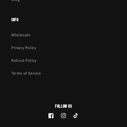
Info
Wholesale
Privacy Policy
Refund Policy
Terms of Service
Follow Us
Facebook
Instagram
TikTok